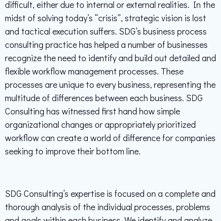
difficult, either due to internal or external realities. In the
midst of solving today’s “crisis”, strategic vision is lost
and tactical execution suffers. SDG’s business process
consulting practice has helped a number of businesses
recognize the need to identify and build out detailed and
flexible workflow management processes. These
processes are unique to every business, representing the
multitude of differences between each business. SDG
Consulting has witnessed first hand how simple
organizational changes or appropriately prioritized
workflow can create a world of difference for companies
seeking to improve their bottom line.
SDG Consulting’s expertise is focused on a complete and
thorough analysis of the individual processes, problems
and goals within each business. We identify and analyze