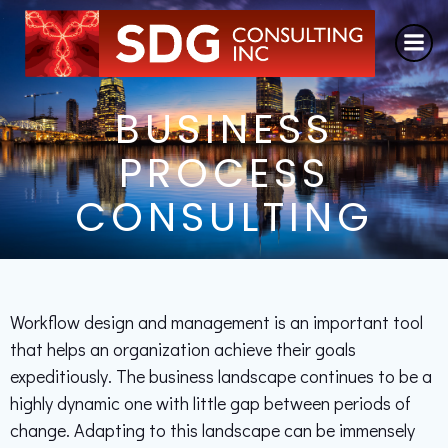
Skip
to
content
BUSINESS
PROCESS
CONSULTING
Workflow design and management is an important tool
that helps an organization achieve their goals
expeditiously. The business landscape continues to be a
highly dynamic one with little gap between periods of
change. Adapting to this landscape can be immensely