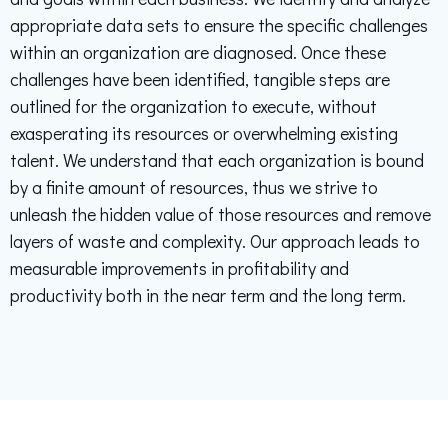
appropriate data sets to ensure the specific challenges
within an organization are diagnosed. Once these
challenges have been identified, tangible steps are
outlined for the organization to execute, without
exasperating its resources or overwhelming existing
talent. We understand that each organization is bound
by a finite amount of resources, thus we strive to
unleash the hidden value of those resources and remove
layers of waste and complexity. Our approach leads to
measurable improvements in profitability and
productivity both in the near term and the long term.