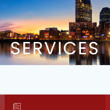
SERVICES