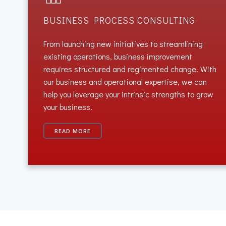
BUSINESS PROCESS CONSULTING
From launching new initiatives to streamlining
existing operations, business improvement
requires structured and regimented change. With
our business and operational expertise, we can
help you leverage your intrinsic strengths to grow
your business.
READ MORE