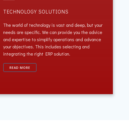
TECHNOLOGY SOLUTIONS
The world of technology is vast and deep, but your
needs are specific. We can provide you the advice
and expertise to simplify operations and advance
your objectives. This includes selecting and
integrating the right ERP solution.
READ MORE