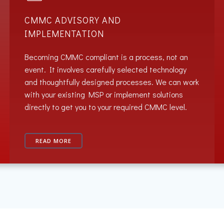
CMMC ADVISORY AND
IMPLEMENTATION
Becoming CMMC compliant is a process, not an
event. It involves carefully selected technology
and thoughtfully designed processes. We can work
with your existing MSP or implement solutions
directly to get you to your required CMMC level.
READ MORE